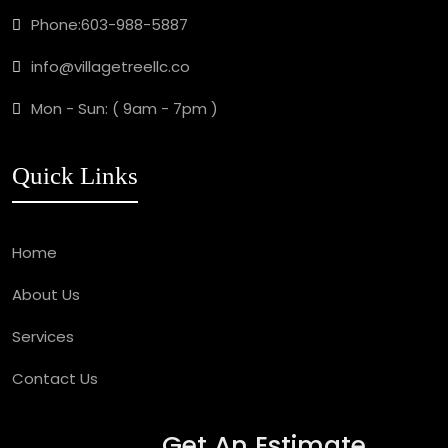
Phone:
603-988-5887
info@villagetreellc.co
Mon - Sun: ( 9am - 7pm )
Quick Links
Home
About Us
Services
Contact Us
Get An Estimate