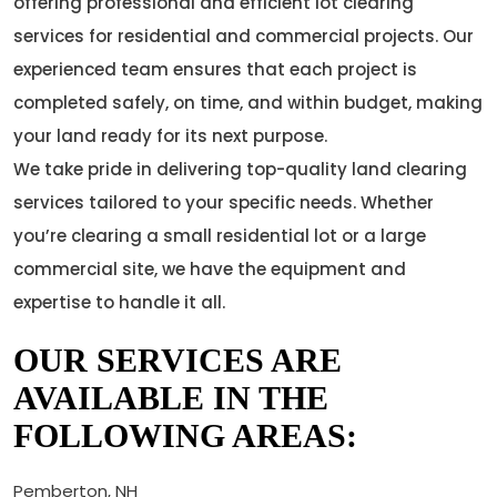
offering professional and efficient lot clearing
services for residential and commercial projects. Our
experienced team ensures that each project is
completed safely, on time, and within budget, making
your land ready for its next purpose.
We take pride in delivering top-quality land clearing
services tailored to your specific needs. Whether
you’re clearing a small residential lot or a large
commercial site, we have the equipment and
expertise to handle it all.
OUR SERVICES ARE
AVAILABLE IN THE
FOLLOWING AREAS:
Pemberton, NH