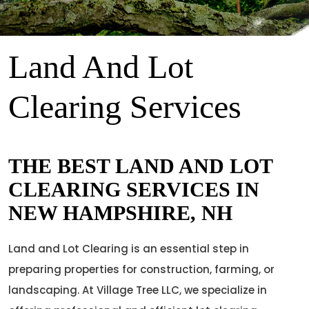
Land And Lot
Clearing Services
THE BEST LAND AND LOT
CLEARING SERVICES IN
NEW HAMPSHIRE, NH
Land and Lot Clearing is an essential step in
preparing properties for construction, farming, or
landscaping. At Village Tree LLC, we specialize in