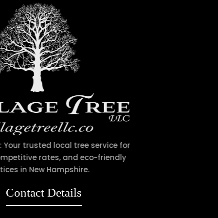
Village Tree LLC: Your trusted local tree service for
expert care, competitive rates, and eco-friendly
practices in New Hampshire.
Contact Details