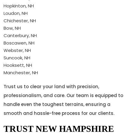
Hopkinton, NH
Loudon, NH
Chichester, NH
Bow, NH
Canterbury, NH
Boscawen, NH
Webster, NH
Suncook, NH
Hooksett, NH
Manchester, NH
Trust us to clear your land with precision,
professionalism, and care. Our team is equipped to
handle even the toughest terrains, ensuring a
smooth and hassle-free process for our clients.
TRUST NEW HAMPSHIRE