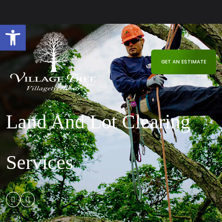
Open toolbar
GET AN ESTIMATE
Land And Lot Clearing
Services