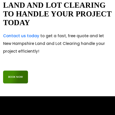
LAND AND LOT CLEARING
TO HANDLE YOUR PROJECT
TODAY
Contact us today
to get a fast, free quote and let
New Hampshire Land and Lot Clearing handle your
project efficiently!
BOOK NOW