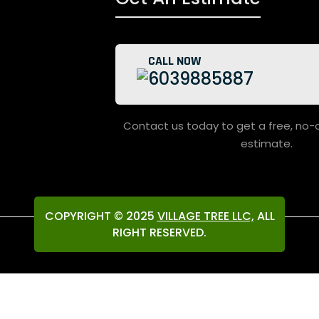
CALL NOW
6039885887
Contact us today to get a free, no-obligation project
estimate.
COPYRIGHT © 2025
VILLAGE TREE LLC,
ALL
RIGHT RESERVED.