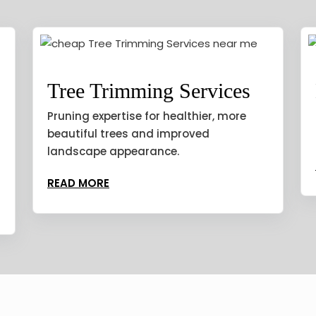
Tree Trimming Services
Pruning expertise for healthier, more
beautiful trees and improved
landscape appearance.
READ MORE