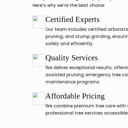
Here’s why we’re the best choice:
Certified Experts
Our team includes certified arborists 
pruning, and stump grinding, ensurin
safely and efficiently.
Quality Services
We deliver exceptional results, offer
assisted pruning, emergency tree ca
maintenance programs.
Affordable Pricing
We combine premium tree care with 
professional tree services accessible