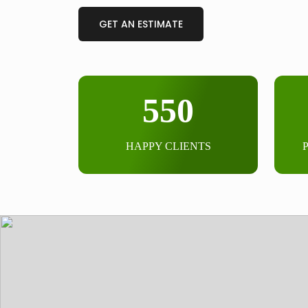
GET AN ESTIMATE
550
HAPPY CLIENTS