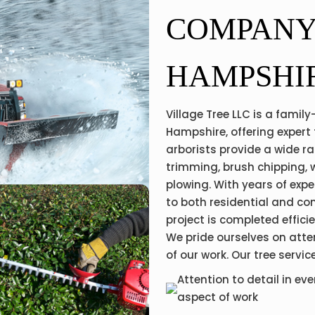
COMPANY
HAMPSHI
Village Tree LLC is a fami
Hampshire, offering expert 
arborists provide a wide ra
trimming, brush chipping, 
plowing. With years of exp
to both residential and co
project is completed effici
We pride ourselves on atte
of our work. Our tree servic
Attention to detail in eve
aspect of work