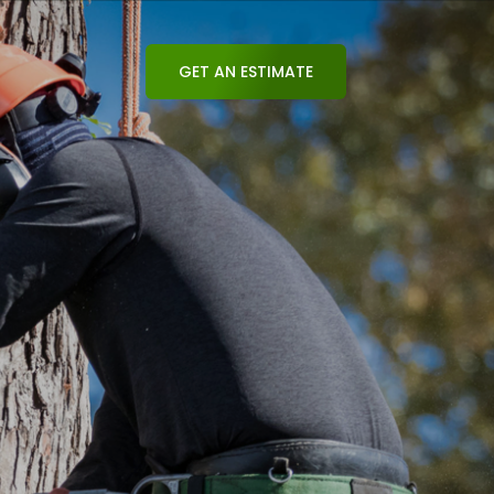
GET AN ESTIMATE