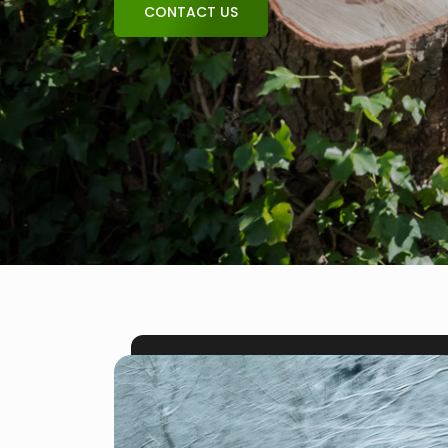
CONTACT US