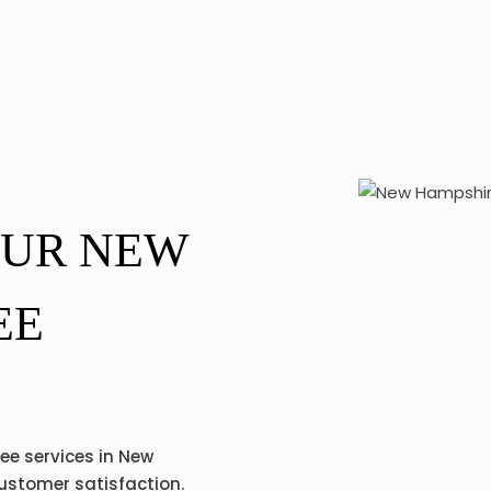
OUR NEW
EE
ree services in New
customer satisfaction.