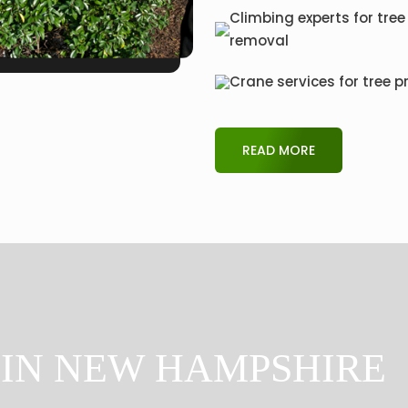
Climbing experts for tree
removal
Crane services for tree p
READ MORE
 IN NEW HAMPSHIRE