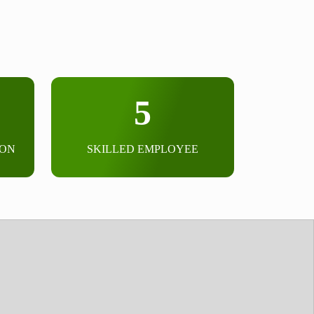
5
ION
SKILLED EMPLOYEE