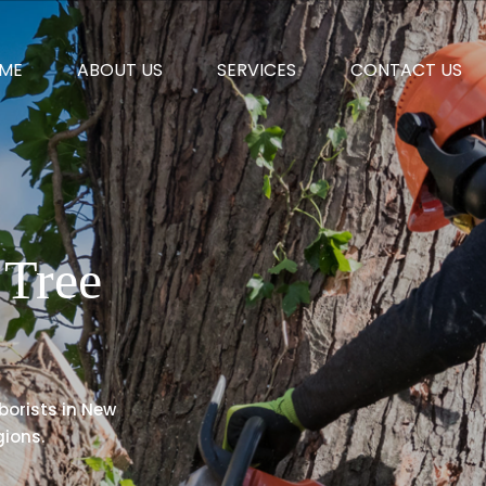
ME
ABOUT US
SERVICES
CONTACT US
Tree
rborists in New
ions.