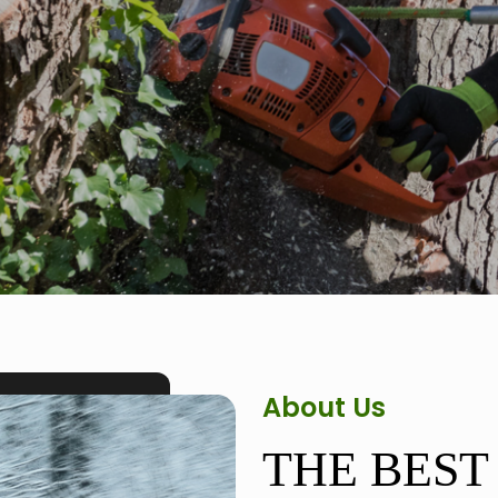
About Us
THE BEST