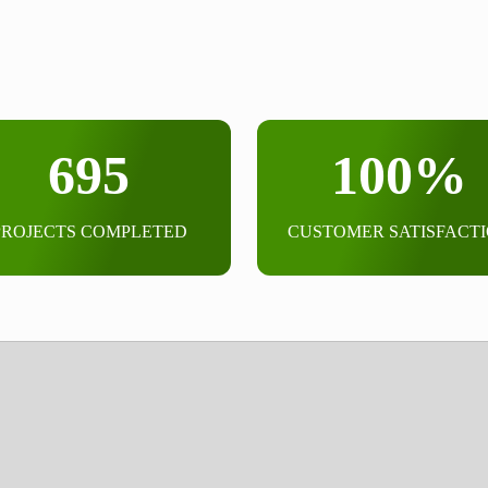
695
100%
PROJECTS COMPLETED
CUSTOMER SATISFACT