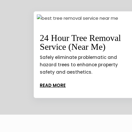
24 Hour Tree Removal
Service (Near Me)
Safely eliminate problematic and
hazard trees to enhance property
safety and aesthetics.
READ MORE