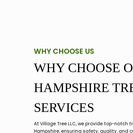
WHY CHOOSE US
WHY CHOOSE 
HAMPSHIRE TR
SERVICES
At Village Tree LLC, we provide top-notch t
Hampshire, ensuring safety, quality, and 