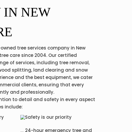
 IN NEW
RE
ly-owned tree services company in New
tree care since 2004. Our certified
nge of services, including tree removal,
wood splitting, land clearing and snow
erience and the best equipment, we cater
mmercial clients, ensuring that every
ently and professionally.
ntion to detail and safety in every aspect
es include:
ry
Safety is our priority
24-hour emergency tree and