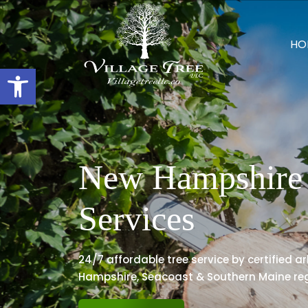
HO
Open toolbar
New Hampshire 
Services
24/7 affordable tree service by certified a
Hampshire, Seacoast & Southern Maine reg