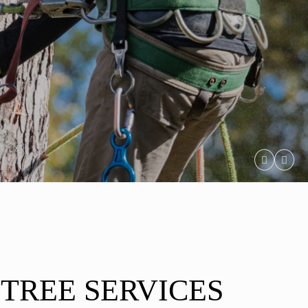
 TREE SERVICES