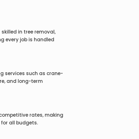
skilled in tree removal,
g every job is handled
ing services such as crane-
re, and long-term
competitive rates, making
 for all budgets.