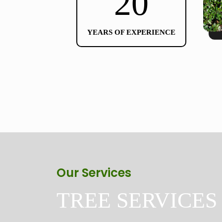
20
YEARS OF EXPERIENCE
Our Services
TREE SERVICES