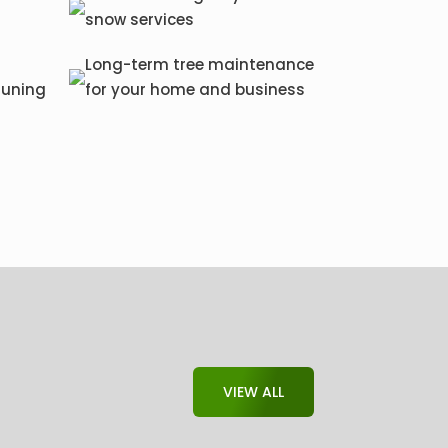
snow services
Long-term tree maintenance
runing
for your home and business
VIEW ALL