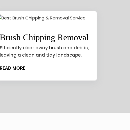
Brush Chipping Removal
Efficiently clear away brush and debris,
leaving a clean and tidy landscape.
READ MORE